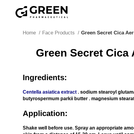
"Hurry! Exclusive Offer: 10% Off Your First Order wit
Home
Face Products
Green Secret Cica Ae
Green Secret Cica 
Ingredients:
Centella asiatica extract
. sodium stearoyl glutam
butyrospermum parkii butter . magnesium steara
Application:
Shake well before use. Spray an appropriate amo