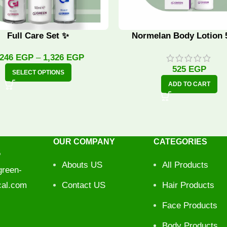
Full Care Set ✨
Normelan Body Lotion 
,246
EGP
–
1,326
EGP
525
EGP
SELECT OPTIONS
ADD TO CART
OUR COMPANY
CATEGORIES
5
Abouts US
All Products
reen-
cal.com
Contact US
Hair Products
Face Products
Body Products