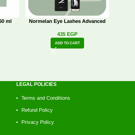
50 ml
Normelan Eye Lashes Advanced
Norme
435
EGP
ADD TO CART
LEGAL POLICIES
Terms and Conditions
Refund Policy
Privacy Policy