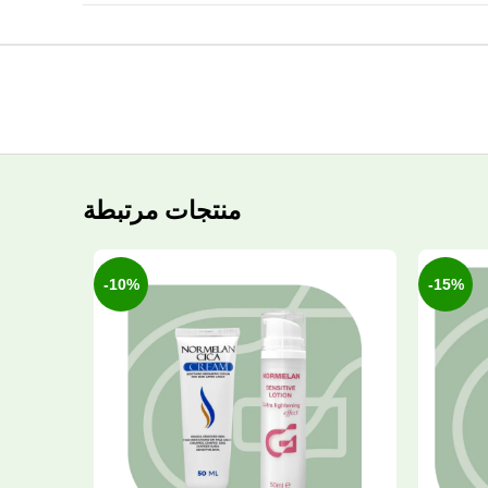
منتجات مرتبطة
-10%
-15%