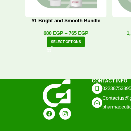
#1 Bright and Smooth Bundle
680
EGP
–
765
EGP
1
SELECT OPTIONS
CONTACT INFO
0223875389
Contactus@g
pharmaceuti