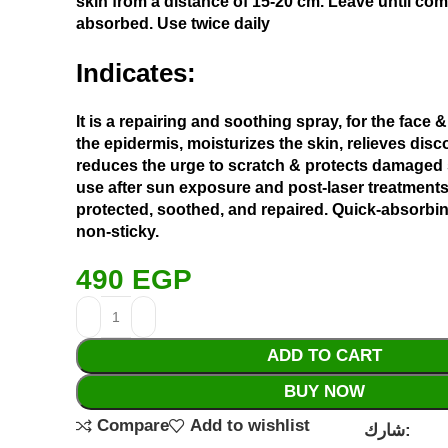
skin from a distance of 15-20 cm. Leave until com
absorbed. Use twice daily
Indicates:
It is a repairing and soothing spray, for the face &
the epidermis, moisturizes the skin, relieves dis
reduces the urge to scratch & protects damaged 
use after sun exposure and post-laser treatments
protected, soothed, and repaired. Quick-absorbi
non-sticky.
490
EGP
ADD TO CART
BUY NOW
Compare
Add to wishlist
شارك: