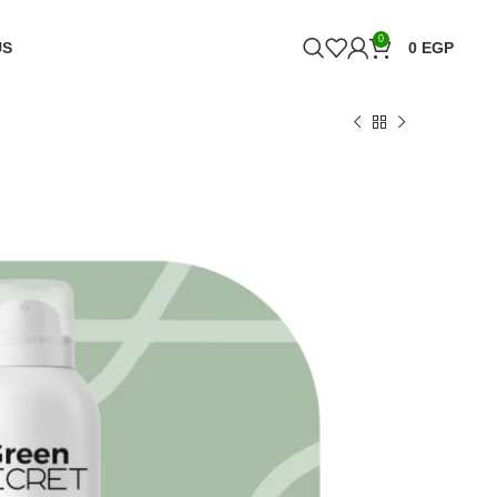
0
US
0
EGP