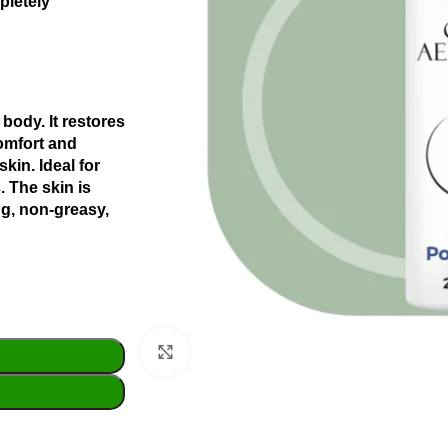
pletely
 body. It restores
comfort and
skin.
Ideal for
.
The skin is
ng, non-greasy,
Click to enlarge