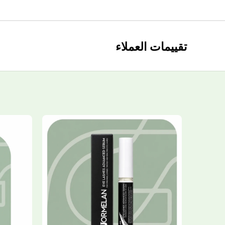
تقييمات العملاء