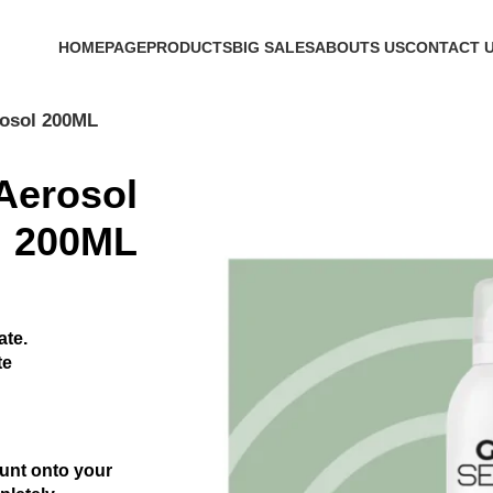
h Code 'firstorder' Shop Now!
HOMEPAGE
PRODUCTS
BIG SALES
ABOUTS US
CONTACT 
rosol 200ML
Aerosol
200ML
ate.
te
unt onto your