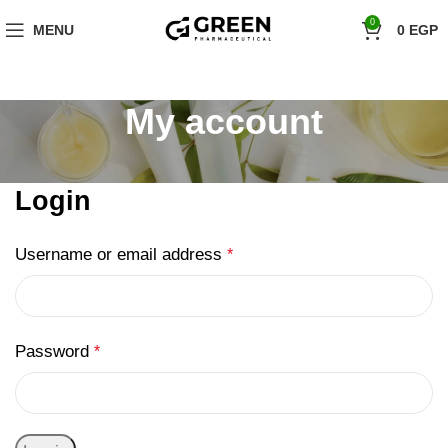
"Hurry! Exclusive Offer: 10% Off Your First Order with Code 'firstorder'
0
MENU
0
EGP
Shop Now!
My account
Login
Username or email address
*
Password
*