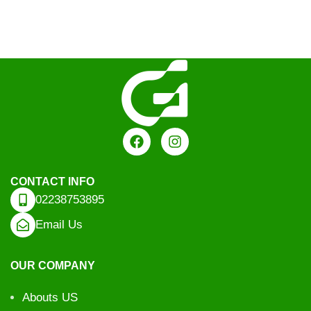
CONTACT INFO
02238753895
Email Us
OUR COMPANY
Abouts US