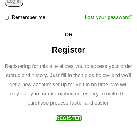
Log in
Remember me
Lost your password?
OR
Register
Registering for this site allows you to access your order
status and history. Just fill in the fields below, and we'll
get a new account set up for you in no time. We will
only ask you for information necessary to make the
purchase process faster and easier.
REGISTER