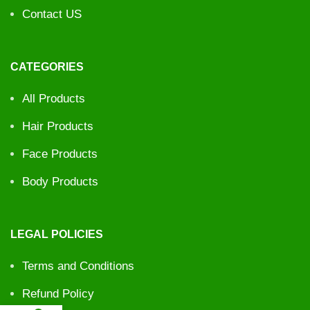
Contact US
CATEGORIES
All Products
Hair Products
Face Products
Body Products
LEGAL POLICIES
Terms and Conditions
Refund Policy