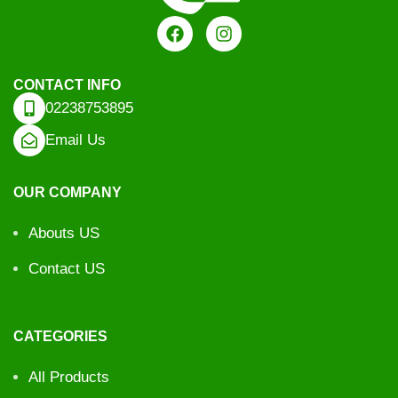
CONTACT INFO
02238753895
Email Us
OUR COMPANY
Abouts US
Contact US
CATEGORIES
All Products