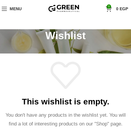
"Hurry! Exclusive Offer: 10% Off Your First Order with Code 'firstorder'
0
MENU
0
EGP
Shop Now!
Wishlist
This wishlist is empty.
You don't have any products in the wishlist yet.
You will
find a lot of interesting products on our "Shop" page.