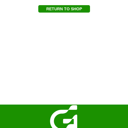
RETURN TO SHOP