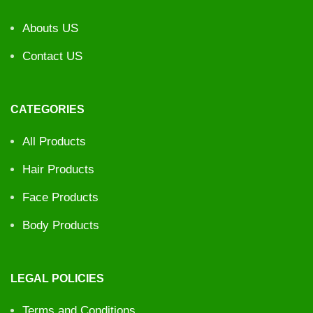
Abouts US
Contact US
CATEGORIES
All Products
Hair Products
Face Products
Body Products
LEGAL POLICIES
Terms and Conditions