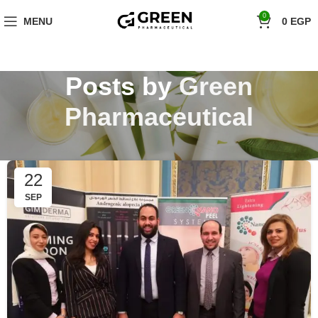
"Hurry! Exclusive Offer: 10% Off Your First Order with Code 'firstorder'
0
MENU
0
EGP
Shop Now!
Posts by
Green
Pharmaceutical
22
SEP