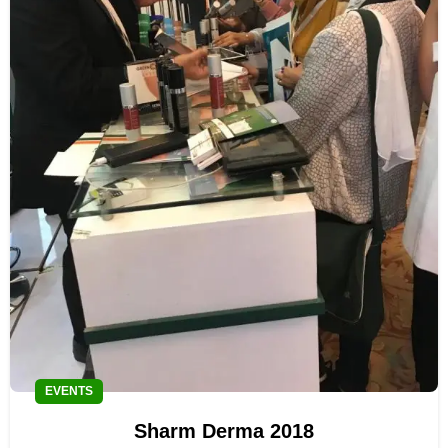
EVENTS
Sharm Derma 2018