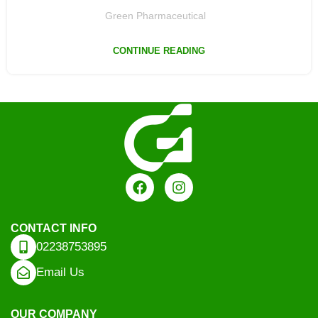
Green Pharmaceutical
CONTINUE READING
CONTACT INFO
02238753895
Email Us
OUR COMPANY