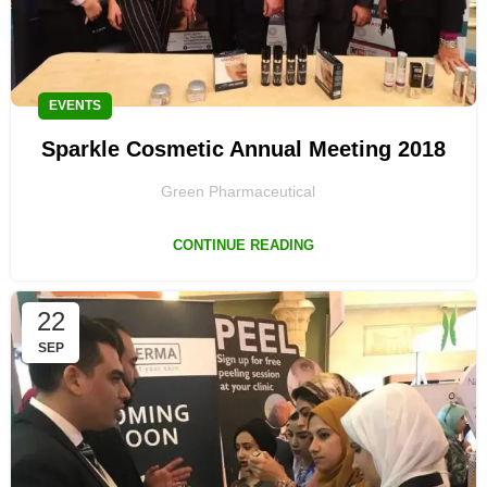
EVENTS
Sparkle Cosmetic Annual Meeting 2018
Green Pharmaceutical
CONTINUE READING
22
SEP