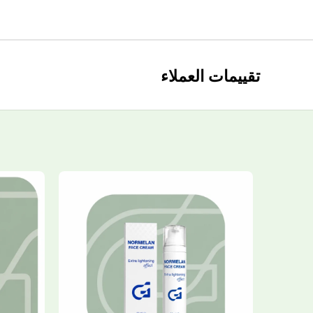
تقييمات العملاء