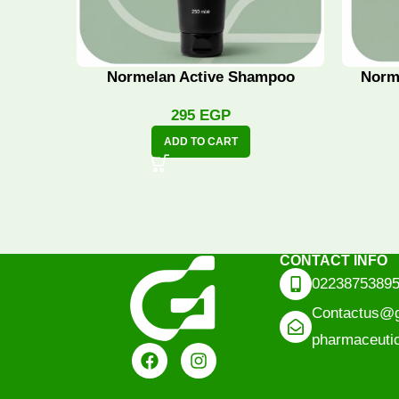
Normelan Active Shampoo
Norm
295
EGP
ADD TO CART
CONTACT INFO
0223875389
Contactus@g
pharmaceuti