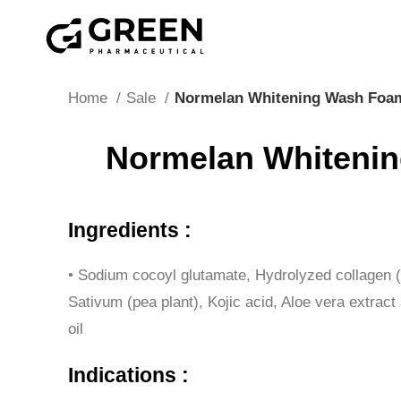
"Hurry! Exclusive Offer: 10% Off Your First Order wit
Home
Sale
Normelan Whitening Wash Foa
Normelan Whiteni
Ingredients :
• Sodium cocoyl glutamate, Hydrolyzed collagen 
Sativum (pea plant), Kojic acid, Aloe vera extrac
oil
Indications :