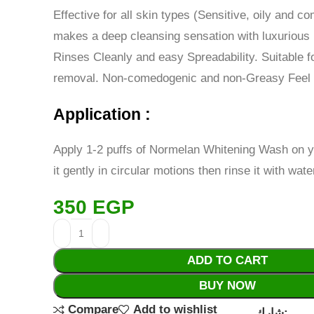
Effective for all skin types (Sensitive, oily and c
makes a deep cleansing sensation with luxurious 
Rinses Cleanly and easy Spreadability. Suitable 
removal. Non-comedogenic and non-Greasy Feel
Application :
Apply 1-2 puffs of Normelan Whitening Wash on y
it gently in circular motions then rinse it with wate
350
EGP
ADD TO CART
BUY NOW
Compare
Add to wishlist
شارك: