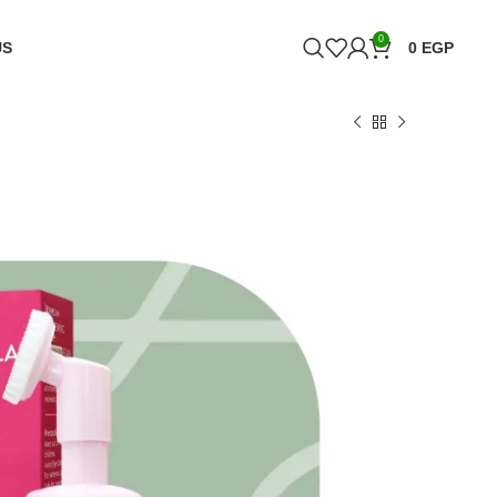
0
US
0
EGP