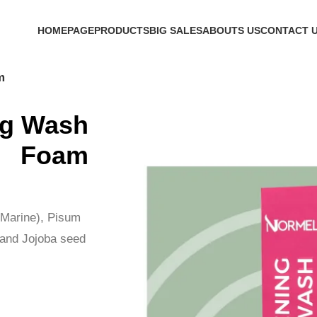
h Code 'firstorder' Shop Now!
HOMEPAGE
PRODUCTS
BIG SALES
ABOUTS US
CONTACT 
m
ng Wash
Foam
(Marine), Pisum
t and Jojoba seed