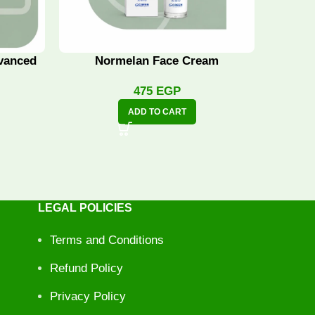
vanced
Normelan Face Cream
Norme
475
EGP
ADD TO CART
LEGAL POLICIES
Terms and Conditions
Refund Policy
Privacy Policy