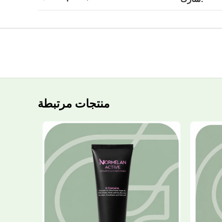
منتجات مرتبطة