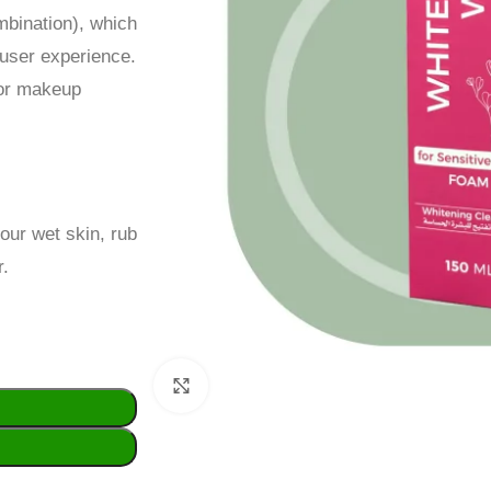
ombination), which
user experience.
for makeup
our wet skin, rub
r.
Click to enlarge