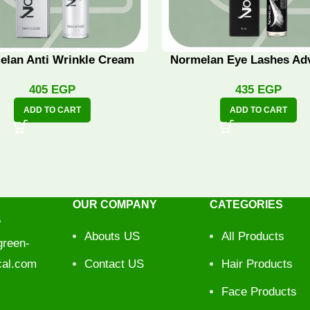
elan Anti Wrinkle Cream
Normelan Eye Lashes Ad
405
EGP
435
EGP
ADD TO CART
ADD TO CART
OUR COMPANY
CATEGORIES
5
Abouts US
All Products
reen-
cal.com
Contact US
Hair Products
Face Products